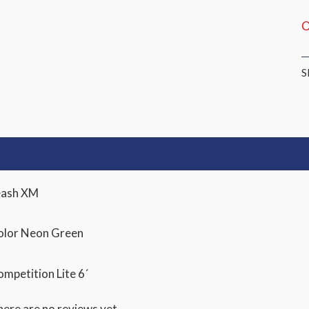
O
S
escription
Reviews (0)
eash XM
olor Neon Green
mpetition Lite 6´
ere are no reviews yet.