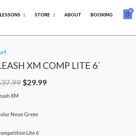
 LESSONS
STORE
ABOUT
BOOKING
urf
Original
Current
LEASH XM COMP LITE 6´
price
price
$
37.99
$
29.99
was:
is:
eash XM
$37.99.
$29.99.
olor Neon Green
ompetition Lite 6´