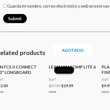
Guarda mi nombre, correo electrónico y web en este na
AGOTADO
elated products
Original
Current
IN FCS II CONNECT
LEASH XM COMP LITE 6
PLA
price
price
¡Oferta!
¡Oferta!
.0″ LONGBOARD
´
FIN
was:
is:
$37.99.
$29.99.
rf
Surf
Surf
22.00
$
37.99
$
29.99
$
9.9
ted
Rated
Rate
0
0
t
out
out
of
of