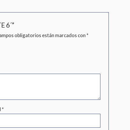
E 6´”
campos obligatorios están marcados con
*
l
*