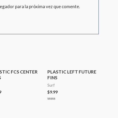
vegador para la próxima vez que comente.
STIC FCS CENTER
PLASTIC LEFT FUTURE
S
FINS
Surf
9
$
9.99
d
Rated
0
out
of