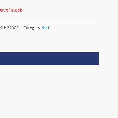
ut of stock
KU:
22003
Category:
Surf