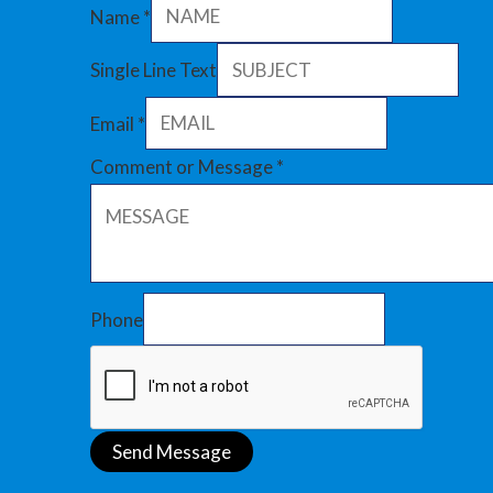
Name
*
Single Line Text
Email
*
Comment or Message
*
Phone
Send Message