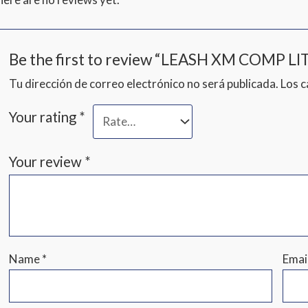
Be the first to review “LEASH XM COMP LIT
Tu dirección de correo electrónico no será publicada.
Los 
Your rating
*
Your review
*
Name
*
Emai