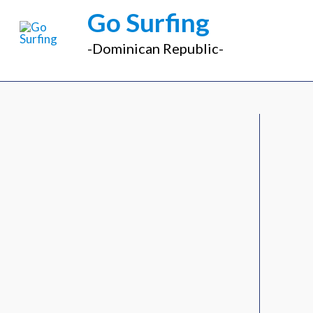
Ir
Go Surfing
al
-Dominican Republic-
contenido