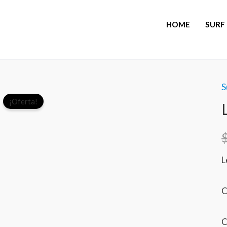
HOME
SURF
S
¡Oferta!
L
C
C